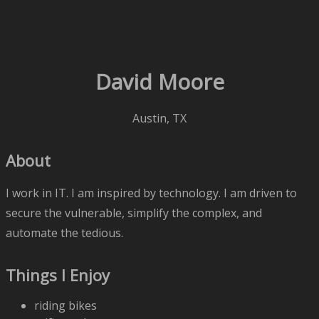
David Moore
Austin, TX
About
I work in IT. I am inspired by technology. I am driven to
secure the vulnerable, simplify the complex, and
automate the tedious.
Things I Enjoy
riding bikes