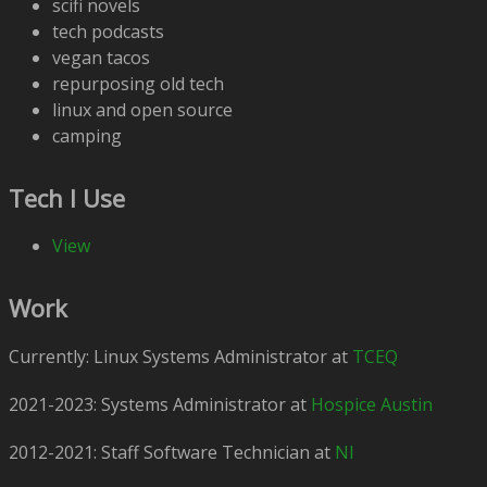
scifi novels
tech podcasts
vegan tacos
repurposing old tech
linux and open source
camping
Tech I Use
View
Work
Currently: Linux Systems Administrator at
TCEQ
2021-2023: Systems Administrator at
Hospice Austin
2012-2021: Staff Software Technician at
NI